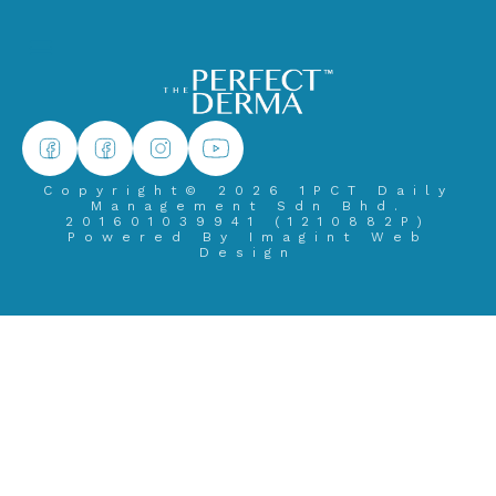
Copyright© 2026 1PCT Daily
Management Sdn Bhd.
201601039941 (1210882­P)
Powered By
Imagint Web
Design