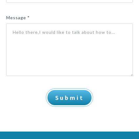
Message *
Submit