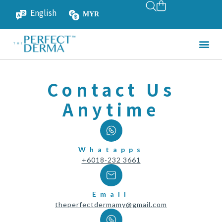
English
MYR
SGD
Contact Us
Anytime
Whatapps
+6018-232 3661
Email
theperfectdermamy@gmail.com