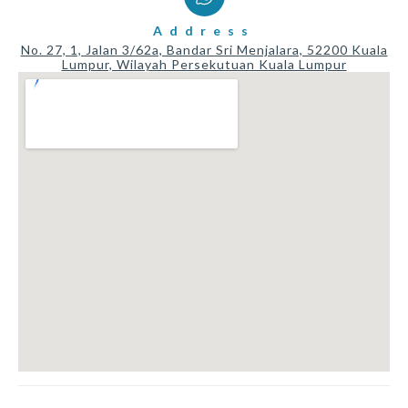
Address
No. 27, 1, Jalan 3/62a, Bandar Sri Menjalara, 52200 Kuala
Lumpur, Wilayah Persekutuan Kuala Lumpur