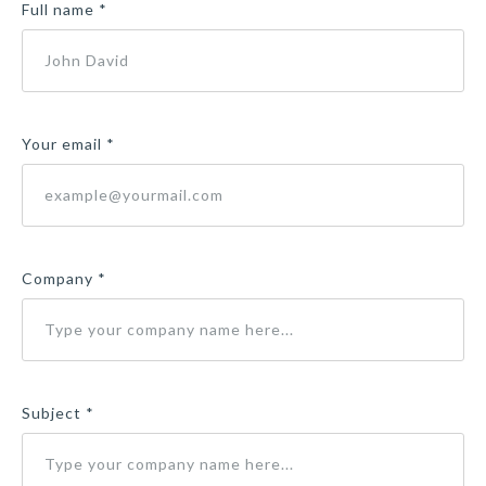
Full name *
Your email *
Company *
Subject *